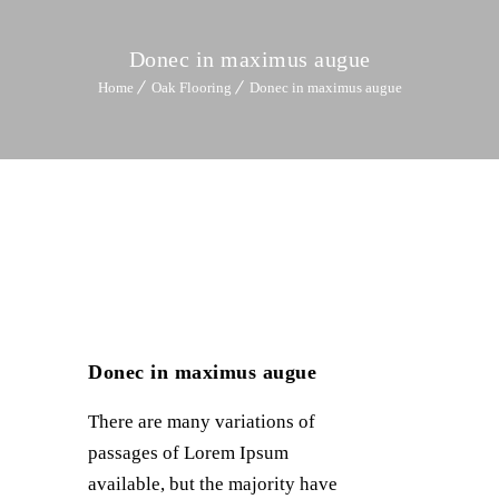
Donec in maximus augue
Home
Oak Flooring
Donec in maximus augue
Donec in maximus augue
There are many variations of
passages of Lorem Ipsum
available, but the majority have