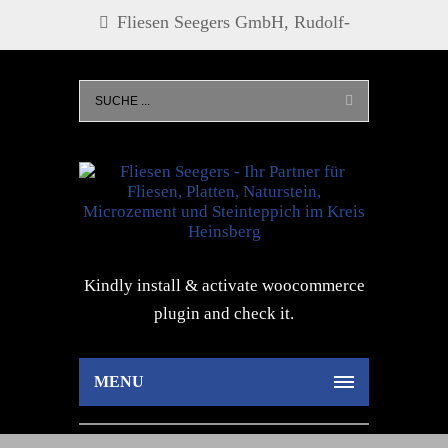
Fliesen Seegers GmbH, Rudolf-
Diesel-Str. 21, 52525 Heinsberg, Tel.
0 24 52 - 27 73, info@fliesen-
seegers.de
Kindly install & activate woocommerce
plugin and check it.
MENU