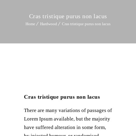
Cras tristique purus non lacus
Home
Hardwood
Cras tristique purus non lacus
Cras tristique purus non lacus
There are many variations of passages of
Lorem Ipsum available, but the majority
have suffered alteration in some form,
by injected humour, or randomised