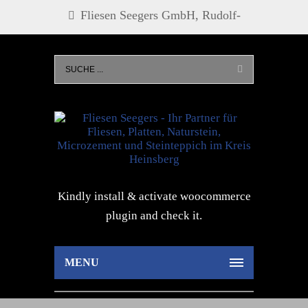
Fliesen Seegers GmbH, Rudolf-
Diesel-Str. 21, 52525 Heinsberg, Tel.
0 24 52 - 27 73, info@fliesen-
seegers.de
Kindly install & activate woocommerce
plugin and check it.
MENU