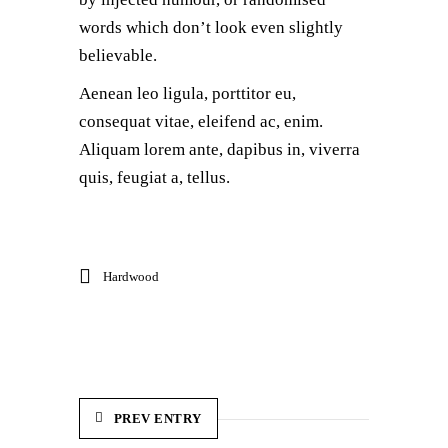
words which don’t look even slightly
believable.
Aenean leo ligula, porttitor eu,
consequat vitae, eleifend ac, enim.
Aliquam lorem ante, dapibus in, viverra
quis, feugiat a, tellus.
Hardwood
PREV ENTRY