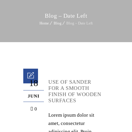
Blog – Date Left
Home
Blog
Blog – Date Left
18
USE OF SANDER
FOR A SMOOTH
FINISH OF WOODEN
JUNI
SURFACES
0
Lorem ipsum dolor sit
amet, consectetur
adipiscing elit. Proin