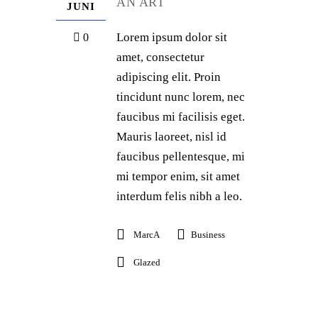
AN ART
JUNI
Lorem ipsum dolor sit
0
amet, consectetur
adipiscing elit. Proin
tincidunt nunc lorem, nec
faucibus mi facilisis eget.
Mauris laoreet, nisl id
faucibus pellentesque, mi
mi tempor enim, sit amet
interdum felis nibh a leo.
MarcA
Business
Glazed