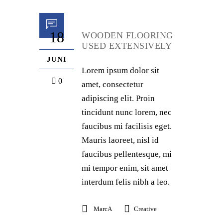
18
WOODEN FLOORING
USED EXTENSIVELY
JUNI
Lorem ipsum dolor sit
0
amet, consectetur
adipiscing elit. Proin
tincidunt nunc lorem, nec
faucibus mi facilisis eget.
Mauris laoreet, nisl id
faucibus pellentesque, mi
mi tempor enim, sit amet
interdum felis nibh a leo.
MarcA
Creative