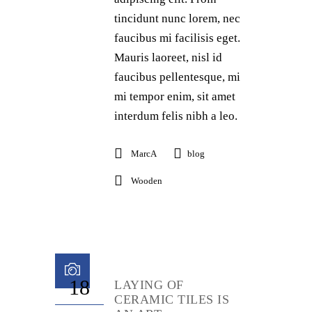
tincidunt nunc lorem, nec
faucibus mi facilisis eget.
Mauris laoreet, nisl id
faucibus pellentesque, mi
mi tempor enim, sit amet
interdum felis nibh a leo.
MarcA
blog
Wooden
18
LAYING OF
CERAMIC TILES IS