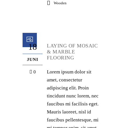
Wooden
18
LAYING OF MOSAIC
& MARBLE
FLOORING
JUNI
Lorem ipsum dolor sit
0
amet, consectetur
adipiscing elit. Proin
tincidunt nunc lorem, nec
faucibus mi facilisis eget.
Mauris laoreet, nisl id
faucibus pellentesque, mi
mi tempor enim, sit amet