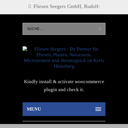
Fliesen Seegers GmbH, Rudolf-
Diesel-Str. 21, 52525 Heinsberg, Tel.
0 24 52 - 27 73, info@fliesen-
seegers.de
Kindly install & activate woocommerce
plugin and check it.
MENU