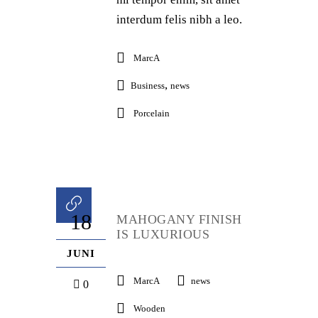
interdum felis nibh a leo.
MarcA
,
Business
news
Porcelain
18
MAHOGANY FINISH
IS LUXURIOUS
JUNI
MarcA
news
0
Wooden